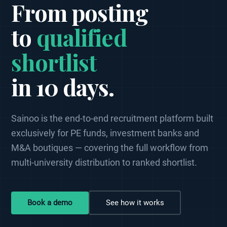
From posting
to
qualified
shortlist
in 10 days.
Sainoo is the end-to-end recruitment platform built
exclusively for PE funds, investment banks and
M&A boutiques — covering the full workflow from
multi-university distribution to ranked shortlist.
Book a demo
See how it works