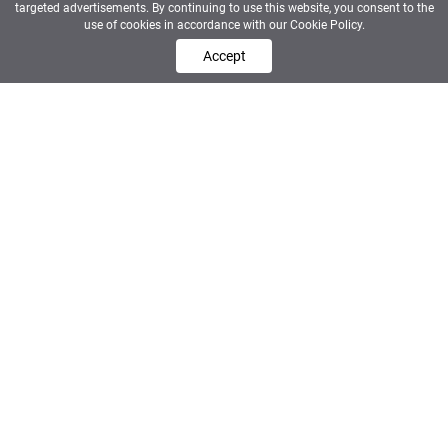
targeted advertisements. By continuing to use this website, you consent to the
use of cookies in accordance with our Cookie Policy.
Accept
FOR HR & HIRING MANAGERS
Elite distribution. Ranked
shortlisted.