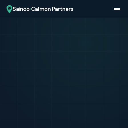
·
Sainoo
Calmon Partners