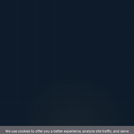
We use cookies to offer you a better experience, analyze site traffic, and serve