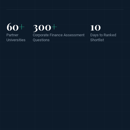
60
+
300
+
10
Partner
Corporate Finance Assessment
Days to Ranked
Universities
Questions
Shortlist