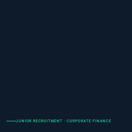
JUNIOR RECRUITMENT · CORPORATE FINANCE