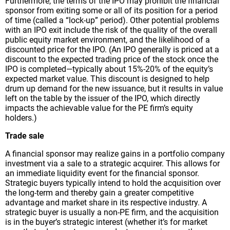
Furthermore, the terms of the IPO may prohibit the financial
sponsor from exiting some or all of its position for a period
of time (called a “lock-up” period). Other potential problems
with an IPO exit include the risk of the quality of the overall
public equity market environment, and the likelihood of a
discounted price for the IPO. (An IPO generally is priced at a
discount to the expected trading price of the stock once the
IPO is completed—typically about 15%-20% of the equity’s
expected market value. This discount is designed to help
drum up demand for the new issuance, but it results in value
left on the table by the issuer of the IPO, which directly
impacts the achievable value for the PE firm’s equity
holders.)
Trade sale
A financial sponsor may realize gains in a portfolio company
investment via a sale to a strategic acquirer. This allows for
an immediate liquidity event for the financial sponsor.
Strategic buyers typically intend to hold the acquisition over
the long-term and thereby gain a greater competitive
advantage and market share in its respective industry. A
strategic buyer is usually a non-PE firm, and the acquisition
is in the buyer’s strategic interest (whether it’s for market