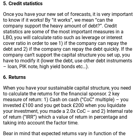
5. Credit statistics
Once you have your new set of forecasts, it is very important
to know if it works! By “it works”, we mean “can the
company support the heavy amount of debt?”. Credit
statistics are some of the most important measures in a
LBO, you will calculate ratio such as leverage or interest
cover ratio in order to see 1) if the company can repay the
debt and 2) if the company can repay the debt quickly. If the
company can’t support the capital structure you set up, you
have to modify it (lower the debt, use other debt instruments
– loan, PIK note, high yield bonds etc…).
6. Returns
When you have your sustainable capital structure, you need
to calculate the returns for the financial sponsor. 2 key
measure of return: 1) Cash on cash (“CoC” multiple) – you
invested £100 and you get back £200 when you liquidate
your investment, you made a 2.0x CoC – and 2) Internal rate
of return (“IRR”) which a value of return in percentage and
taking into account the factor time.
Bear in mind that expected returns vary in function of the