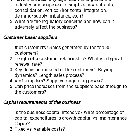
industry landscape (e.g. disruptive new entrants,
consolidation, vertical/horizontal integration,
demand/supply imbalance, etc.)?
What are the regulatory concerns and how can it
adversely affect the business?
Customer base/ suppliers
# of customers? Sales generated by the top 30
customers?
Length of a customer relationship? What is a typical
renewal rate?
Key decision makers for the customers? Buying
dynamics? Length sales process?
# of suppliers? Supplier bargaining power?
Can price increases from the suppliers pass through to
the customers?
Capital requirements of the business
Is the business capital intensive? What percentage of
capital expenditures is growth capital vs. maintenance
Capex?
Fixed vs. variable costs?