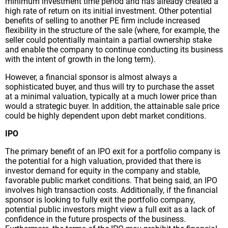
minimum investment time period and has already created a
high rate of return on its initial investment. Other potential
benefits of selling to another PE firm include increased
flexibility in the structure of the sale (where, for example, the
seller could potentially maintain a partial ownership stake
and enable the company to continue conducting its business
with the intent of growth in the long term).
However, a financial sponsor is almost always a
sophisticated buyer, and thus will try to purchase the asset
at a minimal valuation, typically at a much lower price than
would a strategic buyer. In addition, the attainable sale price
could be highly dependent upon debt market conditions.
IPO
The primary benefit of an IPO exit for a portfolio company is
the potential for a high valuation, provided that there is
investor demand for equity in the company and stable,
favorable public market conditions. That being said, an IPO
involves high transaction costs. Additionally, if the financial
sponsor is looking to fully exit the portfolio company,
potential public investors might view a full exit as a lack of
confidence in the future prospects of the business.