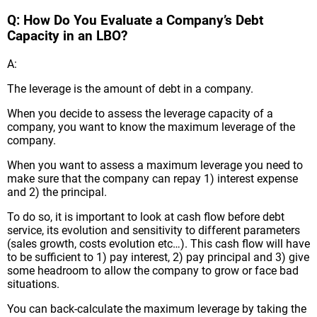
Q: How Do You Evaluate a Company’s Debt
Capacity in an LBO?
A:
The leverage is the amount of debt in a company.
When you decide to assess the leverage capacity of a
company, you want to know the maximum leverage of the
company.
When you want to assess a maximum leverage you need to
make sure that the company can repay 1) interest expense
and 2) the principal.
To do so, it is important to look at cash flow before debt
service, its evolution and sensitivity to different parameters
(sales growth, costs evolution etc…). This cash flow will have
to be sufficient to 1) pay interest, 2) pay principal and 3) give
some headroom to allow the company to grow or face bad
situations.
You can back-calculate the maximum leverage by taking the