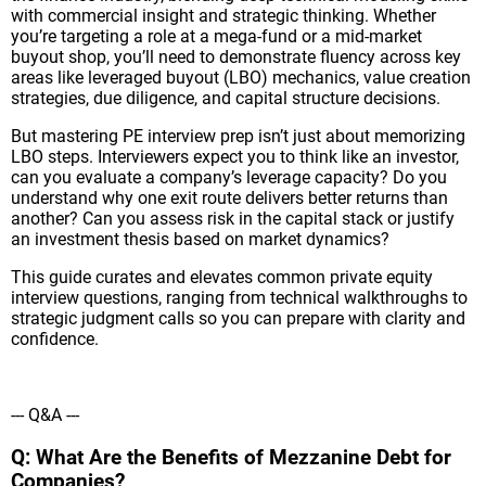
with commercial insight and strategic thinking. Whether
you’re targeting a role at a mega-fund or a mid-market
buyout shop, you’ll need to demonstrate fluency across key
areas like leveraged buyout (LBO) mechanics, value creation
strategies, due diligence, and capital structure decisions.
But mastering PE interview prep isn’t just about memorizing
LBO steps. Interviewers expect you to think like an investor,
can you evaluate a company’s leverage capacity? Do you
understand why one exit route delivers better returns than
another? Can you assess risk in the capital stack or justify
an investment thesis based on market dynamics?
This guide curates and elevates common private equity
interview questions, ranging from technical walkthroughs to
strategic judgment calls so you can prepare with clarity and
confidence.
--- Q&A ---
Q: What Are the Benefits of Mezzanine Debt for
Companies?