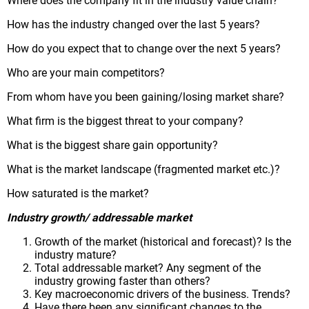
Where does the company fit in the industry value chain?
How has the industry changed over the last 5 years?
How do you expect that to change over the next 5 years?
Who are your main competitors?
From whom have you been gaining/losing market share?
What firm is the biggest threat to your company?
What is the biggest share gain opportunity?
What is the market landscape (fragmented market etc.)?
How saturated is the market?
Industry growth/ addressable market
Growth of the market (historical and forecast)? Is the
industry mature?
Total addressable market? Any segment of the
industry growing faster than others?
Key macroeconomic drivers of the business. Trends?
Have there been any significant changes to the