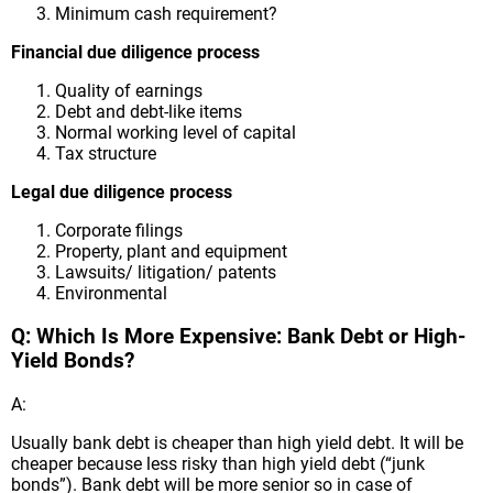
Minimum cash requirement?
Financial due diligence process
Quality of earnings
Debt and debt-like items
Normal working level of capital
Tax structure
Legal due diligence process
Corporate filings
Property, plant and equipment
Lawsuits/ litigation/ patents
Environmental
Q: Which Is More Expensive: Bank Debt or High-
Yield Bonds?
A:
Usually bank debt is cheaper than high yield debt. It will be
cheaper because less risky than high yield debt (“junk
bonds”). Bank debt will be more senior so in case of