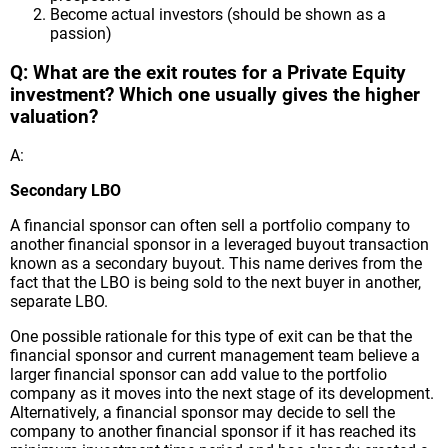
Become actual investors (should be shown as a
passion)
Q: What are the exit routes for a Private Equity
investment? Which one usually gives the higher
valuation?
A:
Secondary LBO
A financial sponsor can often sell a portfolio company to
another financial sponsor in a leveraged buyout transaction
known as a secondary buyout. This name derives from the
fact that the LBO is being sold to the next buyer in another,
separate LBO.
One possible rationale for this type of exit can be that the
financial sponsor and current management team believe a
larger financial sponsor can add value to the portfolio
company as it moves into the next stage of its development.
Alternatively, a financial sponsor may decide to sell the
company to another financial sponsor if it has reached its