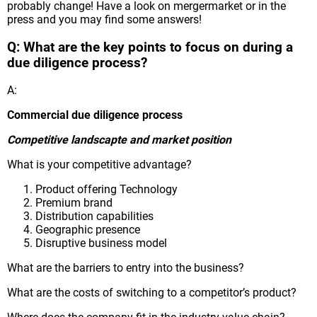
probably change! Have a look on mergermarket or in the
press and you may find some answers!
Q: What are the key points to focus on during a
due diligence process?
A:
Commercial due diligence process
Competitive landscapte and market position
What is your competitive advantage?
Product offering Technology
Premium brand
Distribution capabilities
Geographic presence
Disruptive business model
What are the barriers to entry into the business?
What are the costs of switching to a competitor’s product?