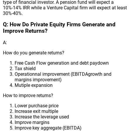
type of financial investor. A pension fund will expect a
10%-14% IRR while a Venture Capital firm will expect at least
30%-40%.
Q: How Do Private Equity Firms Generate and
Improve Returns?
A:
How do you generate returns?
Free Cash Flow generation and debt paydown
Tax shield
Operationnal improvement (EBITDAgrowth and
margins improvement)
Mutiple expansion
How to improve returns?
Lower purchase price
Increase exit multiple
Increase the leverage used
Improve margins
Improve key aggregate (EBITDA)