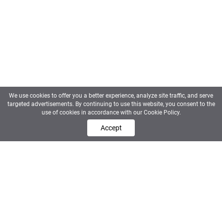
We use cookies to offer you a better experience, analyze site traffic, and serve
targeted advertisements. By continuing to use this website, you consent to the
use of cookies in accordance with our Cookie Policy.
Contact us
Accept