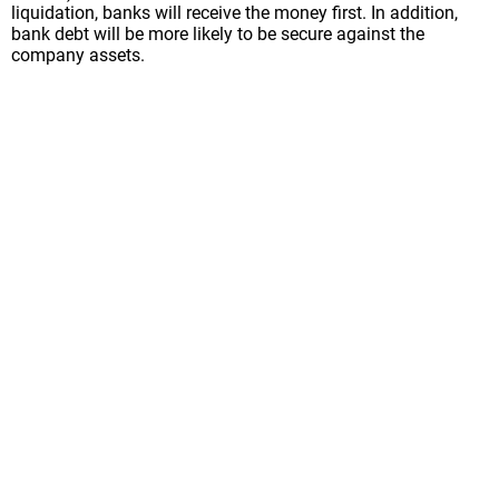
liquidation, banks will receive the money first. In addition,
bank debt will be more likely to be secure against the
company assets.