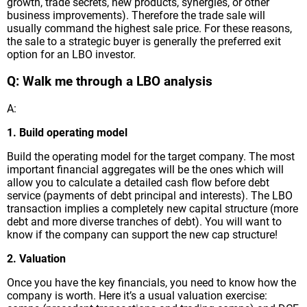
growth, trade secrets, new products, synergies, or other
business improvements). Therefore the trade sale will
usually command the highest sale price. For these reasons,
the sale to a strategic buyer is generally the preferred exit
option for an LBO investor.
Q: Walk me through a LBO analysis
A:
1. Build operating model
Build the operating model for the target company. The most
important financial aggregates will be the ones which will
allow you to calculate a detailed cash flow before debt
service (payments of debt principal and interests). The LBO
transaction implies a completely new capital structure (more
debt and more diverse tranches of debt). You will want to
know if the company can support the new cap structure!
2. Valuation
Once you have the key financials, you need to know how the
company is worth. Here it’s a usual valuation exercise: