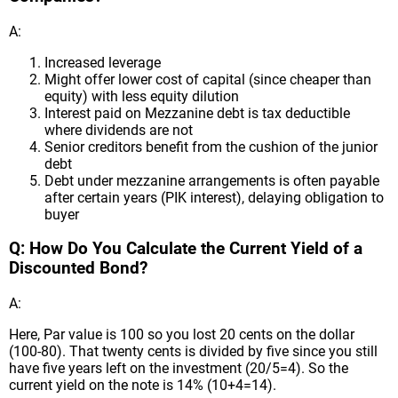
A:
Increased leverage
Might offer lower cost of capital (since cheaper than
equity) with less equity dilution
Interest paid on Mezzanine debt is tax deductible
where dividends are not
Senior creditors benefit from the cushion of the junior
debt
Debt under mezzanine arrangements is often payable
after certain years (PIK interest), delaying obligation to
buyer
Q: How Do You Calculate the Current Yield of a
Discounted Bond?
A:
Here, Par value is 100 so you lost 20 cents on the dollar
(100-80). That twenty cents is divided by five since you still
have five years left on the investment (20/5=4). So the
current yield on the note is 14% (10+4=14).