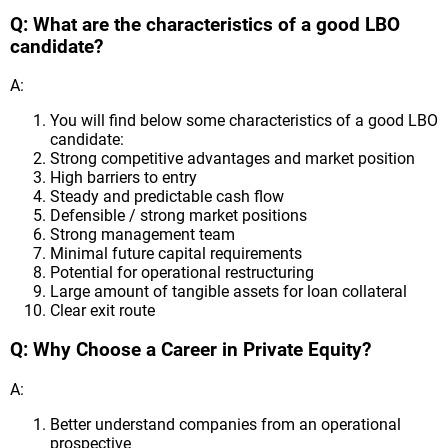
Q: What are the characteristics of a good LBO
candidate?
A:
You will find below some characteristics of a good LBO
candidate:
Strong competitive advantages and market position
High barriers to entry
Steady and predictable cash flow
Defensible / strong market positions
Strong management team
Minimal future capital requirements
Potential for operational restructuring
Large amount of tangible assets for loan collateral
Clear exit route
Q: Why Choose a Career in Private Equity?
A:
Better understand companies from an operational
prospective