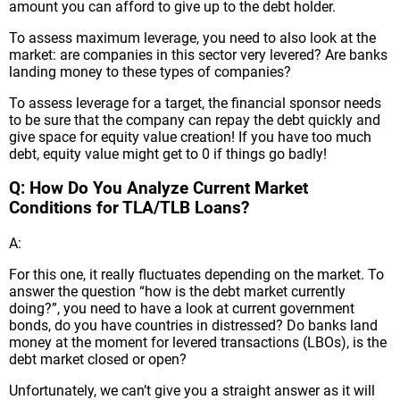
amount you can afford to give up to the debt holder.
To assess maximum leverage, you need to also look at the
market: are companies in this sector very levered? Are banks
landing money to these types of companies?
To assess leverage for a target, the financial sponsor needs
to be sure that the company can repay the debt quickly and
give space for equity value creation! If you have too much
debt, equity value might get to 0 if things go badly!
Q: How Do You Analyze Current Market
Conditions for TLA/TLB Loans?
A:
For this one, it really fluctuates depending on the market. To
answer the question “how is the debt market currently
doing?”, you need to have a look at current government
bonds, do you have countries in distressed? Do banks land
money at the moment for levered transactions (LBOs), is the
debt market closed or open?
Unfortunately, we can’t give you a straight answer as it will