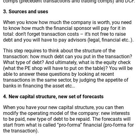
comps (precedent transactions and trading comps) and DCF.
3. Sources and uses
When you know how much the company is worth, you need
to know how much the financial sponsor will pay for it in
total: don’t forget transaction costs – it’s not free to raise
debt and you will have to pay advisors (legal, financial etc..).
This step requires to think about the structure of the
transaction: how much debt can you put in the transaction?
What type of debt? And ultimately, what is the equity check
(what the PE shop will have to put on the table)? You will be
able to answer these questions by looking at recent
transactions in the same sector, by judging the appetite of
banks in financing the asset etc…
4. New capital structure, new set of forecasts
When you have your new capital structure, you can then
modify the operating model of the company: new interests
to be paid, new type of debt to be repaid. The forecasts will
start from what is called “pro-forma” financial (pro-forma for
the transaction).