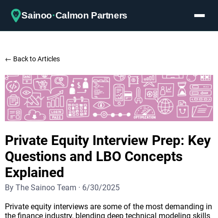
·
Sainoo
Calmon Partners
← Back to Articles
Private Equity Interview Prep: Key
Questions and LBO Concepts
Explained
By
The Sainoo Team
·
6/30/2025
Private equity interviews are some of the most demanding in
the finance industry, blending deep technical modeling skills