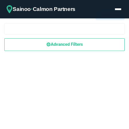
·
Sainoo
Calmon Partners
Jobs
Explore
Resources
⚙️
Advanced Filters