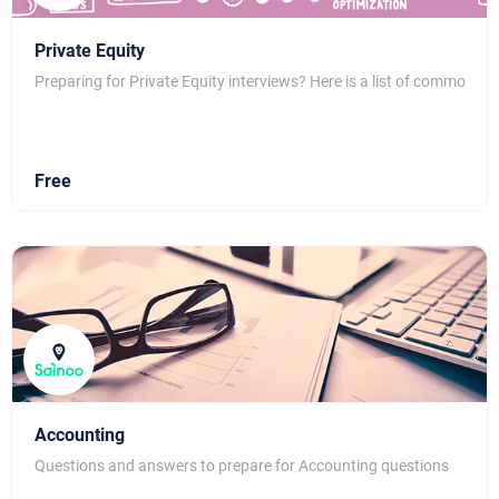
Private Equity
Preparing for Private Equity interviews? Here is a list of common qu
Free
Accounting
Questions and answers to prepare for Accounting questions