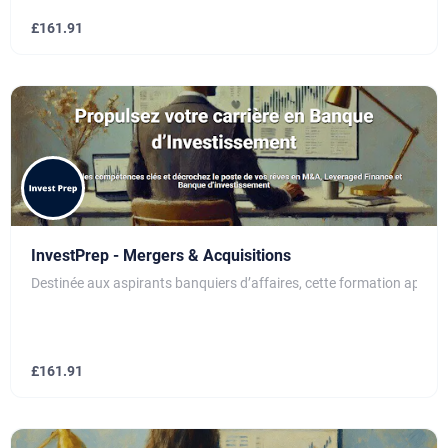
£
161.91
InvestPrep - Mergers & Acquisitions
Destinée aux aspirants banquiers d’affaires, cette formation apport
£
161.91