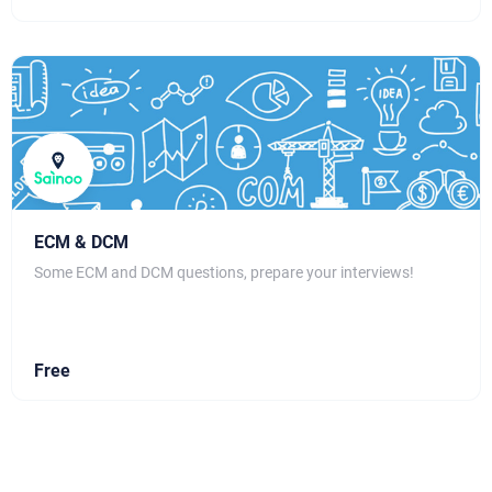
ECM & DCM
Some ECM and DCM questions, prepare your interviews!
Free