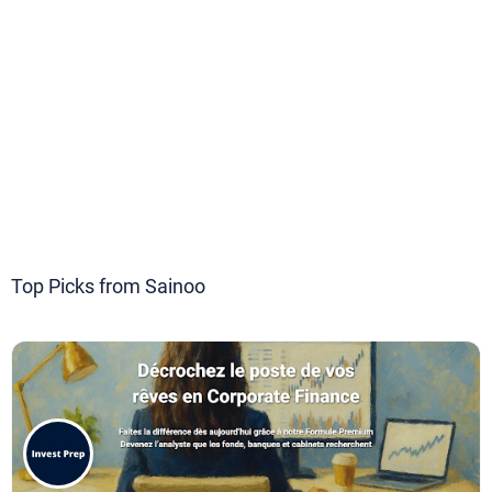
Top Picks from Sainoo