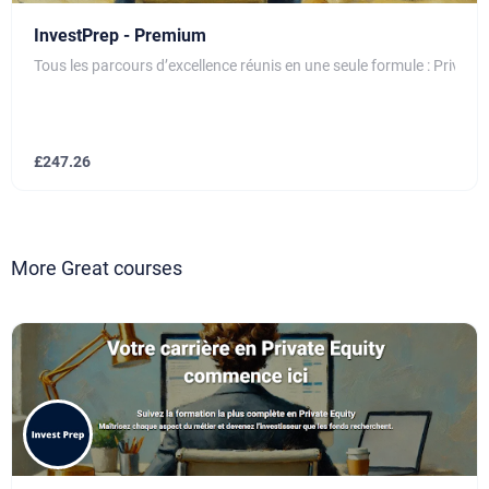
InvestPrep - Premium
Tous les parcours d’excellence réunis en une seule formule : Private
£
247.26
More Great courses