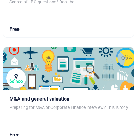
Scared of LBO questions? Don't be!
Free
M&A and general valuation
Preparing for M&A or Corporate Finance interview? This is for you!
Free