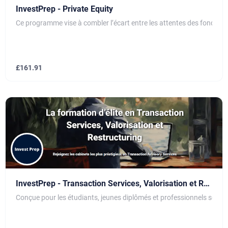
InvestPrep - Private Equity
Ce programme vise à combler l’écart entre les attentes des fonds d’
£
161.91
InvestPrep - Transaction Services, Valorisation et Restructuring
Conçue pour les étudiants, jeunes diplômés et professionnels souhai