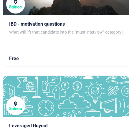
IBD - motivation questions
What will lift that candidate into the “must interview” category is s
Free
Leveraged Buyout