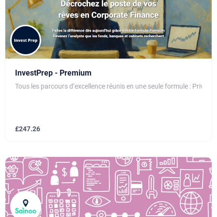
InvestPrep - Premium
Tous les parcours d’excellence réunis en une seule formule : Private
£
247.26