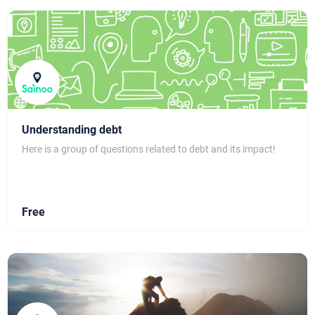
Understanding debt
Here is a group of questions related to debt and its impact!
Free