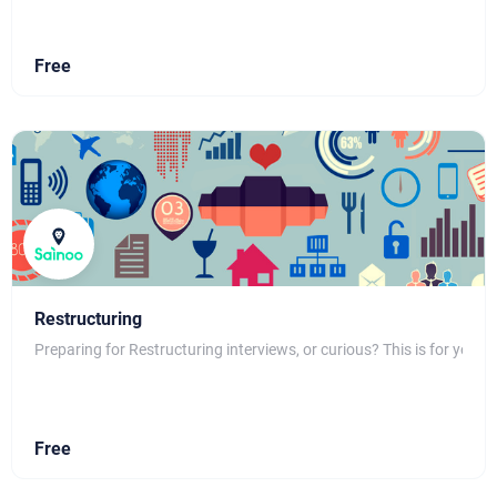
Free
Restructuring
Preparing for Restructuring interviews, or curious? This is for you
Free