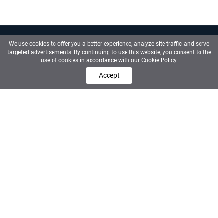
We use cookies to offer you a better experience, analyze site traffic, and serve
targeted advertisements. By continuing to use this website, you consent to the
use of cookies in accordance with our Cookie Policy.
Contact us
Accept
Sainoo
·
Calmon Partners
The premium recruitment ecosystem for
Corporate Finance, PE and Investment
Banking.
About us
Who are we
Discover the right company